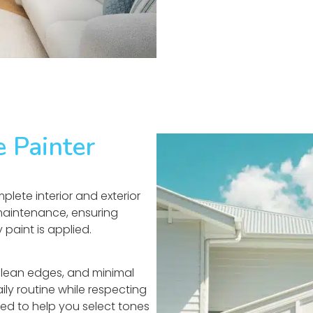
e Painter
lete interior and exterior
 maintenance, ensuring
paint is applied.
clean edges, and minimal
ily routine while respecting
uded to help you select tones