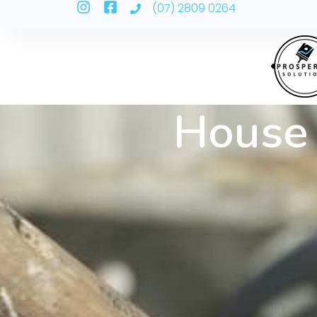
(07) 2809 0264
House 