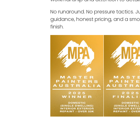
No runaround. No pressure tactics. J
guidance, honest pricing, and a smo
finish.