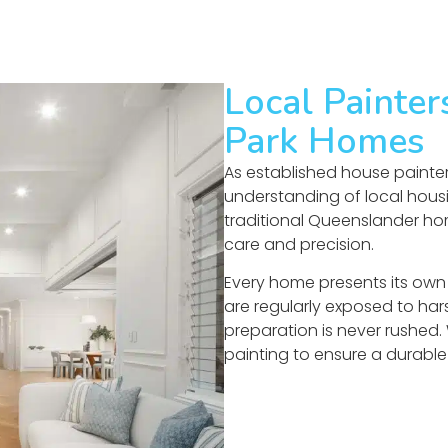
Local Painte
Park Homes
As established house painter
understanding of local housi
traditional Queenslander hom
care and precision.
Every home presents its own 
are regularly exposed to hars
preparation is never rushed.
painting to ensure a durable 