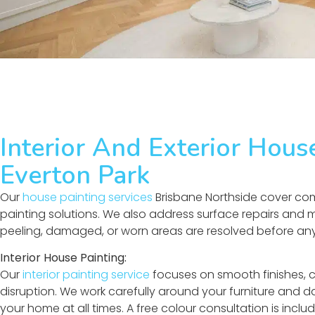
Interior And Exterior Hous
Everton Park
Our
house painting services
Brisbane Northside cover comp
painting solutions. We also address surface repairs and
peeling, damaged, or worn areas are resolved before any 
Interior House Painting:
Our
interior painting service
focuses on smooth finishes, 
disruption. We work carefully around your furniture and da
your home at all times. A free colour consultation is incl