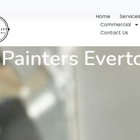
Home
Service
Commercial
Contact Us
Painters Evert