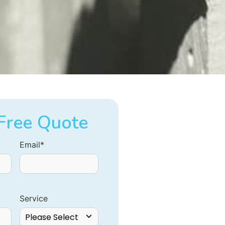
Free Quote
Email
*
Service