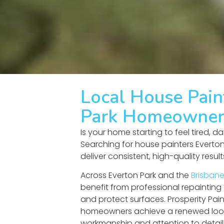
Local House Pain
Park Homeowner
Is your home starting to feel tired, d
Searching for house painters Everto
deliver consistent, high-quality resul
Across Everton Park and the
Brisbane
benefit from professional repainting
and protect surfaces. Prosperity Pain
homeowners achieve a renewed loo
workmanship and attention to detail