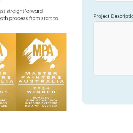
ust straightforward
Project Descripti
oth process from start to