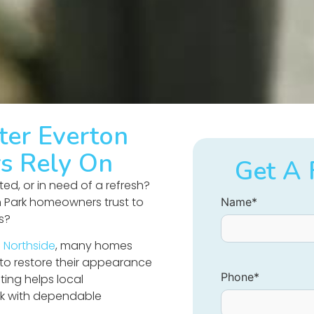
ter Everton
s Rely On
Get A 
ated, or in need of a refresh?
n Park homeowners trust to
Name
*
ts?
 Northside
, many homes
 to restore their appearance
Phone
*
ting helps local
k with dependable
.