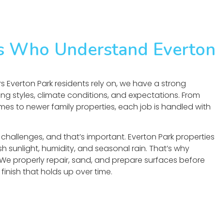
rs Who Understand Everton
s Everton Park residents rely on, we have a strong
ng styles, climate conditions, and expectations. From
es to newer family properties, each job is handled with
challenges, and that’s important. Everton Park properties
h sunlight, humidity, and seasonal rain. That’s why
 We properly repair, sand, and prepare surfaces before
finish that holds up over time.