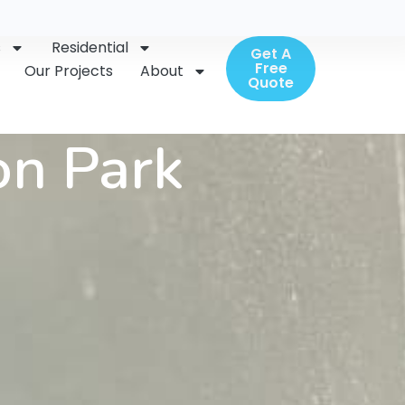
s
Residential
Get A
Free
Our Projects
About
Quote
on Park