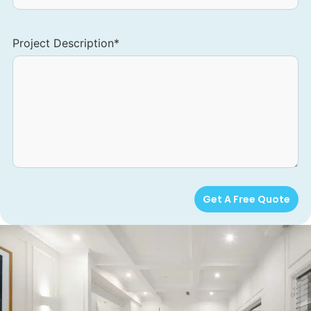
Project Description
*