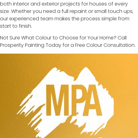
both interior and exterior projects for houses of every
size. Whether you need a full repaint or small touch ups,
our experienced team makes the process simple from
start to finish.
Not Sure What Colour to Choose for Your Home? Call
Prosperity Painting Today for a Free Colour Consultation.