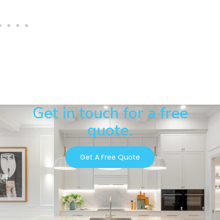
Get in touch for a free
quote.
Get A Free Quote