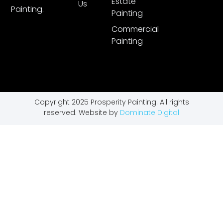
Estate
Us
Painting.
Painting
Commercial
Painting
Copyright 2025 Prosperity Painting. All rights
reserved. Website by
Dominate Digital