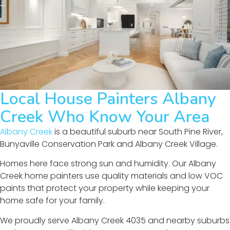
Local House Painters Albany
Creek Who Know Your Area
Albany Creek
is a beautiful suburb near South Pine River,
Bunyaville Conservation Park and Albany Creek Village.
Homes here face strong sun and humidity. Our Albany
Creek home painters use quality materials and low VOC
paints that protect your property while keeping your
home safe for your family.
We proudly serve Albany Creek 4035 and nearby suburbs