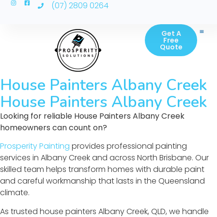
(07) 2809 0264
Get A
Free
Quote
House Painters Albany Creek
House Painters Albany Creek
Looking for reliable House Painters Albany Creek
homeowners can count on?
Prosperity Painting
provides professional painting
services in Albany Creek and across North Brisbane. Our
skilled team helps transform homes with durable paint
and careful workmanship that lasts in the Queensland
climate.
As trusted house painters Albany Creek, QLD, we handle