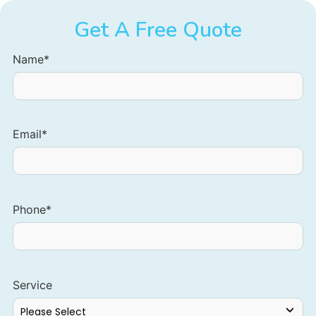
Get A Free Quote
Name
*
Email
*
Phone
*
Service