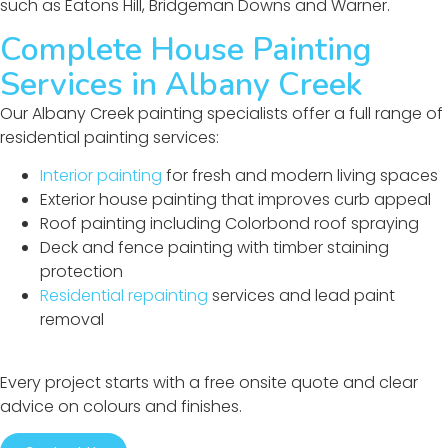
such as Eatons Hill, Bridgeman Downs and Warner.
Complete House Painting
Services in Albany Creek
Our Albany Creek painting specialists offer a full range of
residential painting services:
Interior painting
for fresh and modern living spaces
Exterior house painting that improves curb appeal
Roof painting including Colorbond roof spraying
Deck and fence painting with timber staining
protection
Residential repainting
services and lead paint
removal
Every project starts with a free onsite quote and clear
advice on colours and finishes.