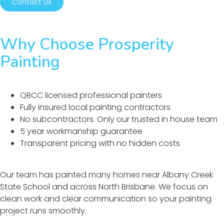
Contact Us
Why Choose Prosperity
Painting
QBCC licensed professional painters
Fully insured local painting contractors
No subcontractors. Only our trusted in house team
5 year workmanship guarantee
Transparent pricing with no hidden costs
Our team has painted many homes near Albany Creek
State School and across North Brisbane. We focus on
clean work and clear communication so your painting
project runs smoothly.