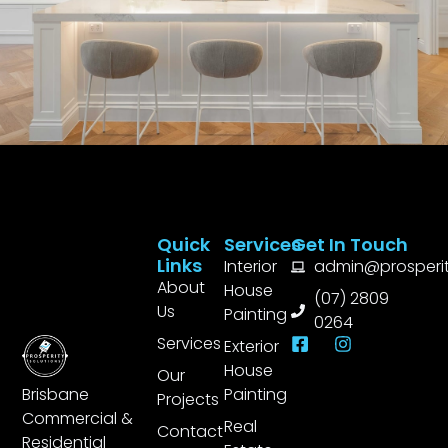
Quick
Services
Get In Touch
Links
Interior
admin@prosperit
About
House
(07) 2809
Us
Painting
0264
Services
Exterior
House
Our
Brisbane
Painting
Projects
Commercial &
Real
Contact
Residential