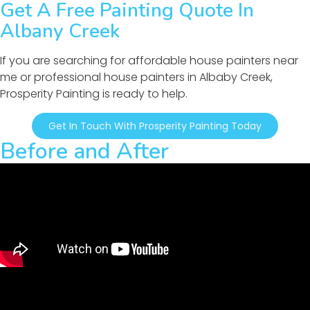
Get A Free Painting Quote In
Albany Creek
If you are searching for affordable house painters near
me or professional house painters in Albaby Creek,
Prosperity Painting is ready to help.
Get In Touch With Prosperity Painting Today
Before and After